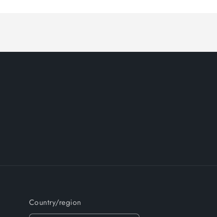
Country/region