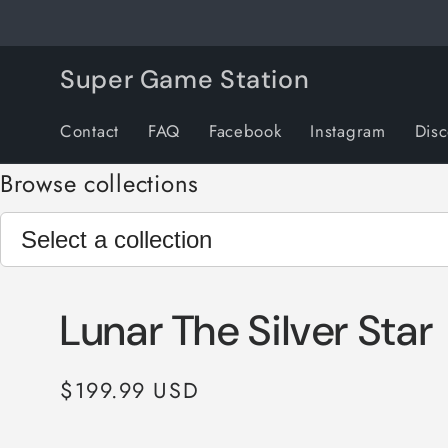
Skip to
content
Super Game Station
Contact
FAQ
Facebook
Instagram
Dis
Browse collections
Lunar The Silver Star
Regular
$199.99 USD
price