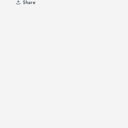
Share