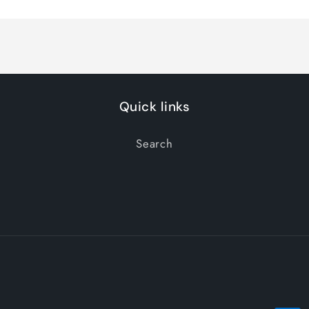
Quick links
Search