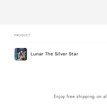
PRODUCT
Your
Lunar The Silver Star
cart
Loading...
Enjoy free shipping on a