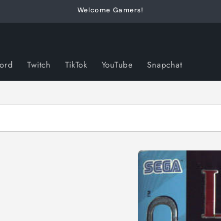
Welcome Gamers!
cord
Twitch
TikTok
YouTube
Snapchat
Skip to
product
information