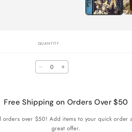
QUANTITY
Quantity
Decrease
Increase
quantity
quantity
for
for
Default
Default
Title
Title
Free Shipping on Orders Over $50
ll orders over $50! Add items to your quick order a
great offer.