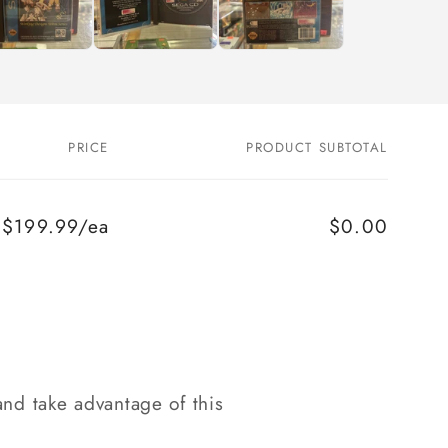
PRICE
PRODUCT SUBTOTAL
$199.99/ea
$0.00
nd take advantage of this