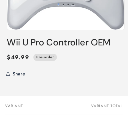
Open
media
Wii U Pro Controller OEM
1
in
modal
$49.99
Pre-order
Share
VARIANT
VARIANT TOTAL
Your
cart