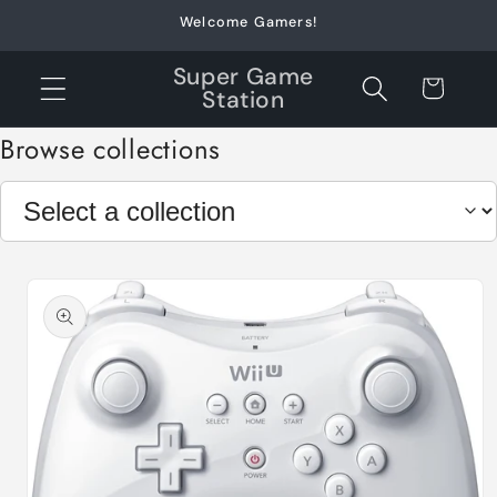
Skip to
Welcome Gamers!
content
Super Game
Cart
Station
Browse collections
Skip to
product
information