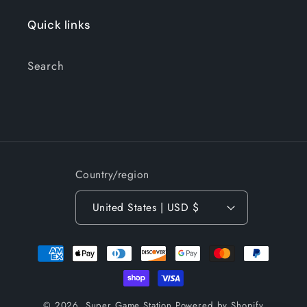
Quick links
Search
Country/region
United States | USD $
Payment
methods
© 2026,
Super Game Station
Powered by Shopify