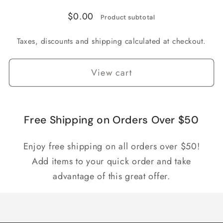
$0.00
Product subtotal
Taxes, discounts and shipping calculated at checkout.
View cart
Free Shipping on Orders Over $50
Enjoy free shipping on all orders over $50!
Add items to your quick order and take
advantage of this great offer.