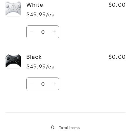
$0.00
White
$49.99/ea
Quantity
Decrease
Increase
quantity
quantity
for
for
$0.00
Black
White
White
$49.99/ea
Quantity
Decrease
Increase
quantity
quantity
for
for
Loading...
Black
Black
0
Total items