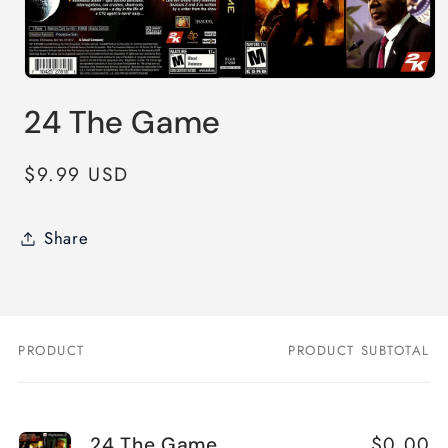
Open
media
24 The Game
1
in
modal
Regular
$9.99 USD
price
Share
PRODUCT
PRODUCT SUBTOTAL
Your
cart
$0.00
24 The Game