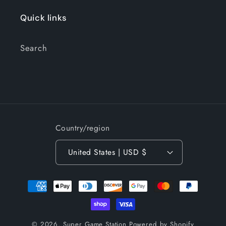
Quick links
Search
Country/region
United States | USD $
Payment
methods
© 2026,
Super Game Station
Powered by Shopify