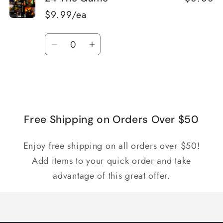
$9.99/ea
Quantity
Decrease
Increase
quantity
quantity
for
for
Loading...
Default
Default
Title
Title
Free Shipping on Orders Over $50
Enjoy free shipping on all orders over $50!
Add items to your quick order and take
advantage of this great offer.