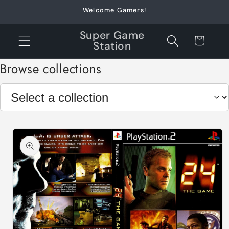
Skip to
Welcome Gamers!
content
Super Game
Cart
Station
Browse collections
Skip to
product
information