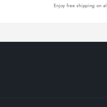
Enjoy free shipping on a