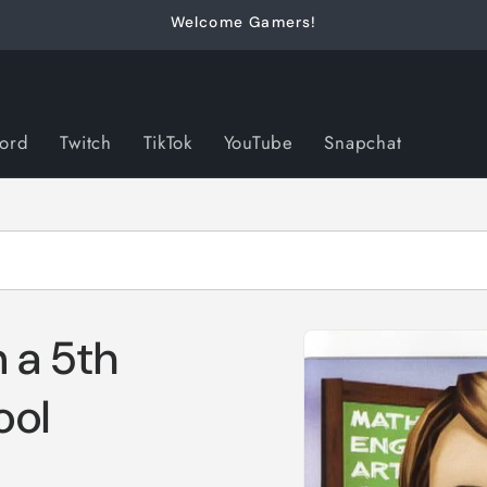
Welcome Gamers!
cord
Twitch
TikTok
YouTube
Snapchat
Skip to
 a 5th
product
information
ool