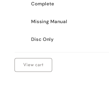
Complete
Missing Manual
Disc Only
Loading...
View cart