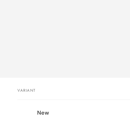
VARIANT
Your
New
cart