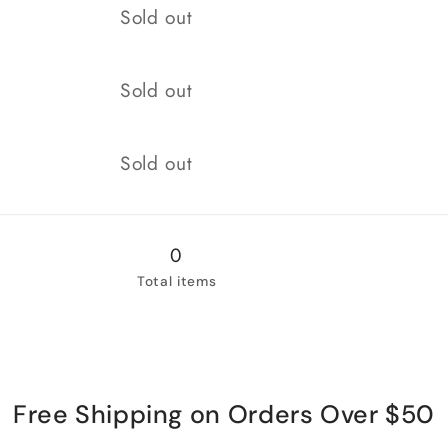
for
for
Quantity
Sold out
New
New
Quantity
Sold out
Quantity
Sold out
0
Total items
Free Shipping on Orders Over $50