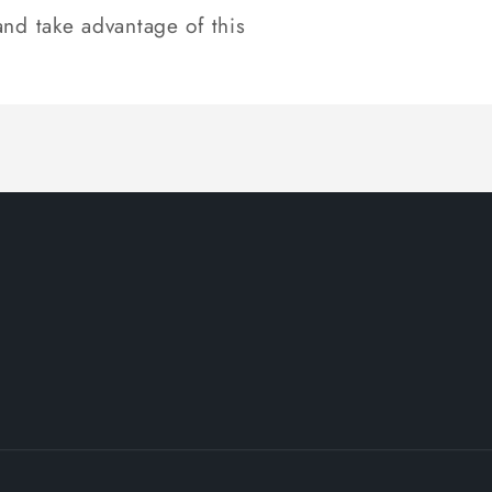
nd take advantage of this