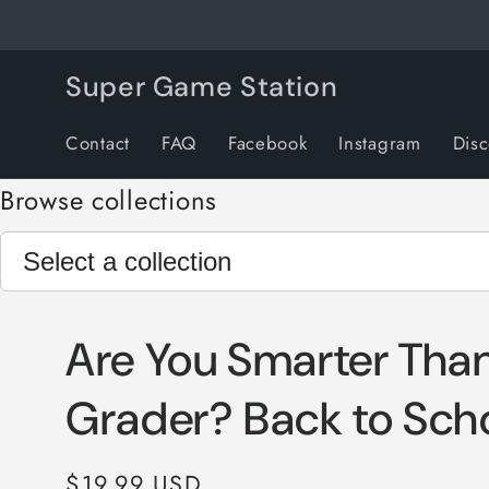
Skip to
content
Super Game Station
Contact
FAQ
Facebook
Instagram
Dis
Browse collections
Are You Smarter Than
Grader? Back to Sch
Regular
$19.99 USD