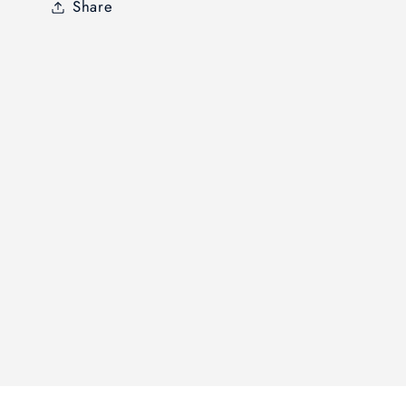
Share