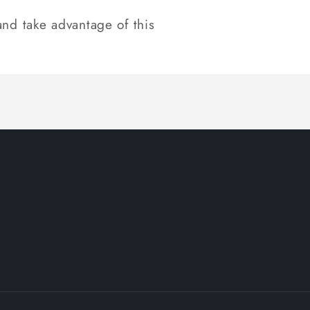
nd take advantage of this