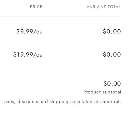
PRICE
VARIANT TOTAL
$9.99/ea
$0.00
$19.99/ea
$0.00
$0.00
Product subtotal
Taxes, discounts and shipping calculated at checkout.