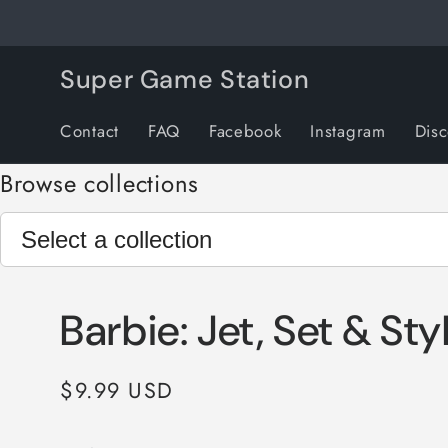
Skip to
content
Super Game Station
Contact
FAQ
Facebook
Instagram
Dis
Browse collections
Barbie: Jet, Set & Sty
Regular
$9.99 USD
price