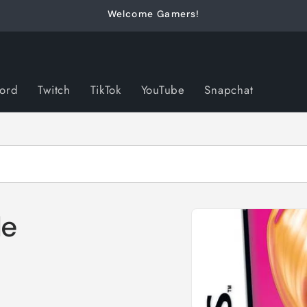
Welcome Gamers!
cord
Twitch
TikTok
YouTube
Snapchat
Skip to
le
product
information