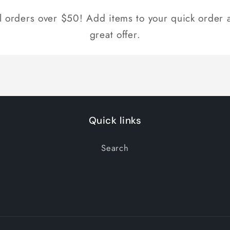
ll orders over $50! Add items to your quick order a
great offer.
Quick links
Search