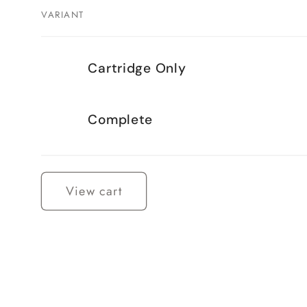
VARIANT
Your
Cartridge Only
cart
Complete
Loading...
View cart