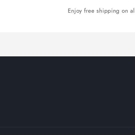
Enjoy free shipping on a