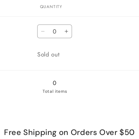
QUANTITY
Quantity
Decrease
Increase
quantity
quantity
for
for
Quantity
Sold out
Cartridge
Cartridge
Only
Only
0
Total items
Free Shipping on Orders Over $50