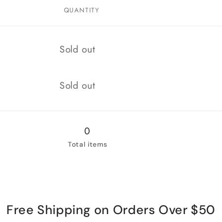
QUANTITY
Quantity
Sold out
Quantity
Sold out
0
Total items
Free Shipping on Orders Over $50