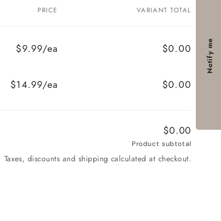
PRICE
VARIANT TOTAL
Notify me
$9.99/ea
$0.00
$14.99/ea
$0.00
$0.00
Product subtotal
Taxes, discounts and shipping calculated at checkout.