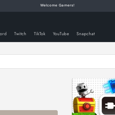
Welcome Gamers!
cord
Twitch
TikTok
YouTube
Snapchat
Skip to
product
information