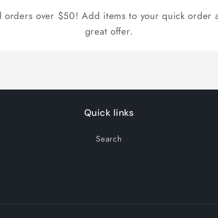
ll orders over $50! Add items to your quick order a
great offer.
Quick links
Search