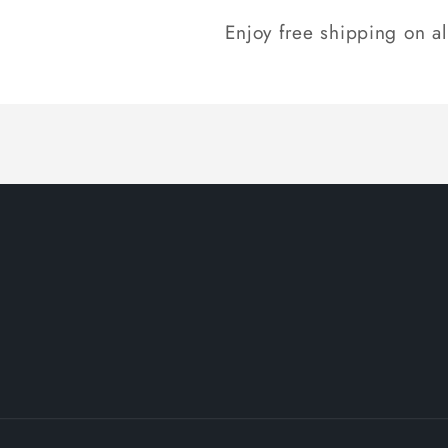
Enjoy free shipping on a