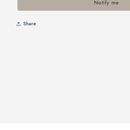
Notify me
Share