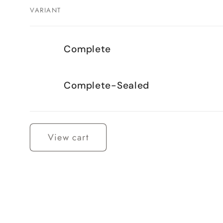
VARIANT
Your
Complete
cart
Complete-Sealed
Loading...
View cart