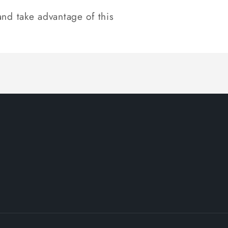
nd take advantage of this