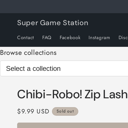
Skip to
content
Super Game Station
Contact
FAQ
Facebook
Instagram
Dis
Browse collections
Chibi-Robo! Zip Lash
Regular
$9.99 USD
Sold out
price