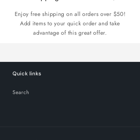
Enjoy free shipping on all orders over $50!
Add items to your quick order and take
advantage of this great offer.
Quick links
Search