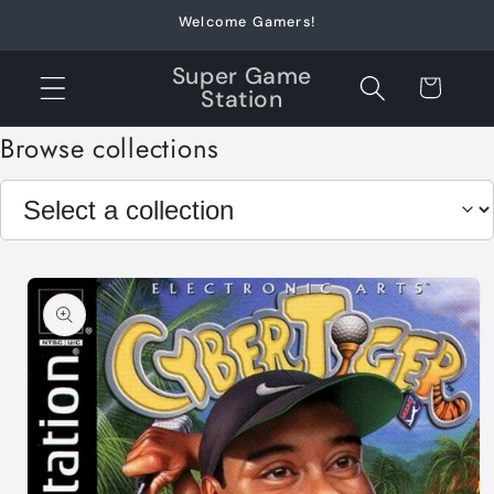
Skip to
Welcome Gamers!
content
Super Game
Cart
Station
Browse collections
Skip to
product
information