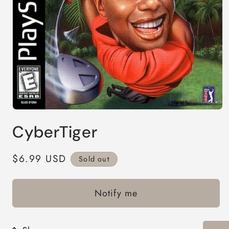
Open
media
CyberTiger
1
in
modal
Regular
$6.99 USD
Sold out
price
Notify me