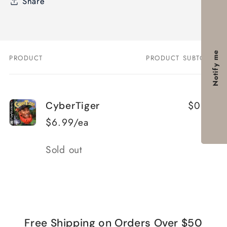
Share
Notify me
PRODUCT
PRODUCT SUBTOTAL
Your
cart
$0.00
CyberTiger
$6.99/ea
Quantity
Sold out
Loading...
Free Shipping on Orders Over $50