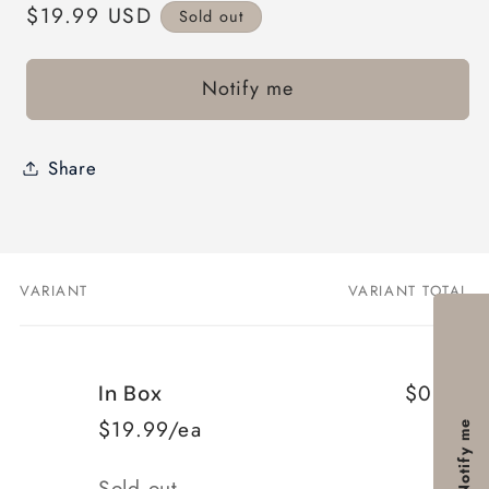
Regular
$19.99 USD
Sold out
price
Notify me
Share
VARIANT
VARIANT TOTAL
Your
cart
$0.00
In Box
$19.99/ea
Notify me
Quantity
Sold out