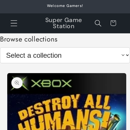
Skip to
Welcome Gamers!
content
Super Game
Cart
Station
Browse collections
Skip to
product
information