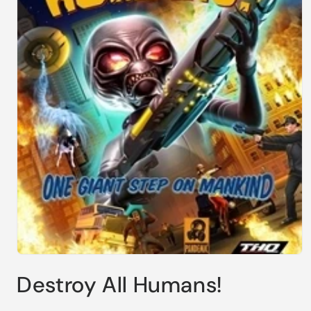
Open
media
Destroy All Humans!
1
in
modal