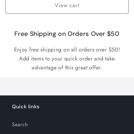
View cart
Free Shipping on Orders Over $50
Enjoy free shipping on all orders over $50!
Add items to your quick order and take
advantage of this great offer.
Quick links
Search