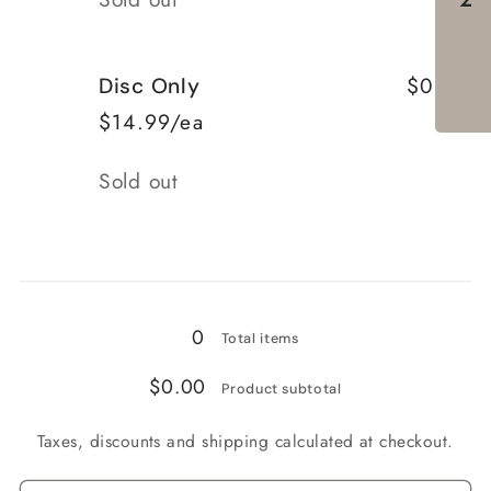
$0.00
Disc Only
$14.99/ea
Quantity
Sold out
Loading...
0
Total items
$0.00
Product subtotal
Taxes, discounts and shipping calculated at checkout.