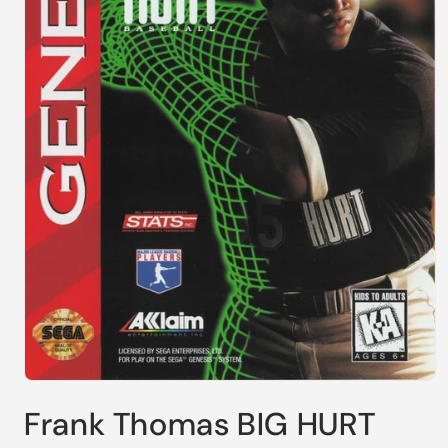
Open
media
Frank Thomas BIG HURT
1
in
modal