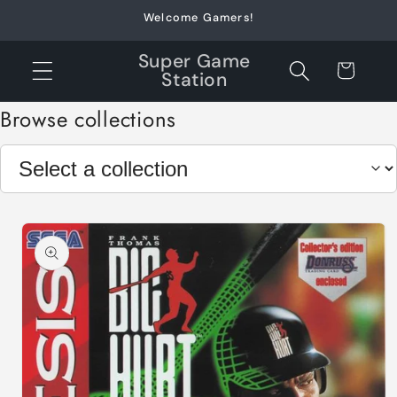
Skip to
Welcome Gamers!
content
Super Game
Cart
Station
Browse collections
Skip to
product
information