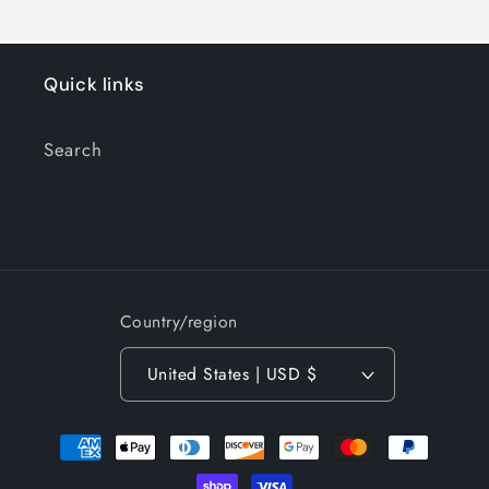
Quick links
Search
Country/region
United States | USD $
Payment
methods