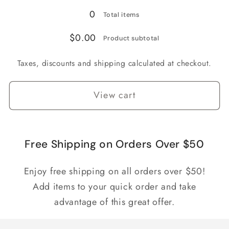
0
Total items
$0.00
Product subtotal
Taxes, discounts and shipping calculated at checkout.
View cart
Free Shipping on Orders Over $50
Enjoy free shipping on all orders over $50!
Add items to your quick order and take
advantage of this great offer.