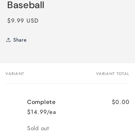
Baseball
Regular
$9.99 USD
price
Share
VARIANT
VARIANT TOTAL
Your
cart
$0.00
Complete
$14.99/ea
Quantity
Sold out