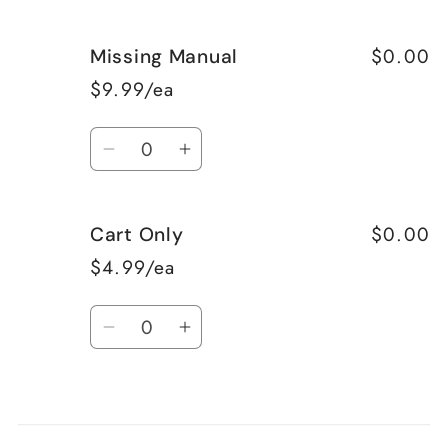
$0.00
Missing Manual
$9.99/ea
Quantity
Decrease
Increase
quantity
quantity
for
for
$0.00
Cart Only
Missing
Missing
Manual
Manual
$4.99/ea
Quantity
Decrease
Increase
quantity
quantity
for
for
Loading...
Cart
Cart
Only
Only