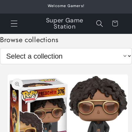
Skip to
Welcome Gamers!
content
Super Game
Cart
Station
Browse collections
Skip to
product
information