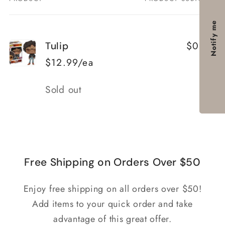
Your
cart
Notify me
$0.00
Tulip
$12.99/ea
Quantity
Sold out
Loading...
Free Shipping on Orders Over $50
Enjoy free shipping on all orders over $50!
Add items to your quick order and take
advantage of this great offer.