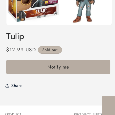
Open
media
Tulip
1
in
modal
Regular
$12.99 USD
Sold out
price
Notify me
Share
PRODUCT
PRODUCT SUBTOTAL