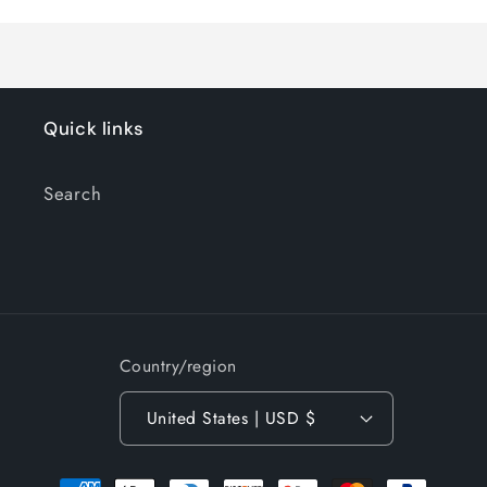
Quick links
Search
Country/region
United States | USD $
Payment