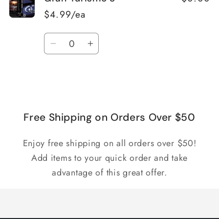
$4.99/ea
Quantity
Decrease
Increase
quantity
quantity
for
for
Loading...
Default
Default
Title
Title
Free Shipping on Orders Over $50
Enjoy free shipping on all orders over $50!
Add items to your quick order and take
advantage of this great offer.