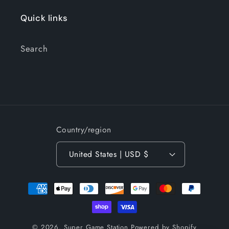
Quick links
Search
Country/region
United States | USD $
Payment
methods
© 2026,
Super Game Station
Powered by Shopify