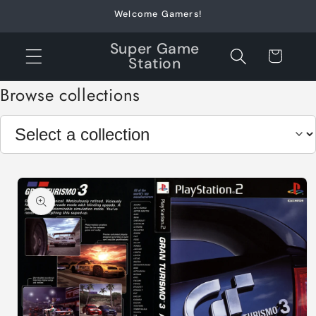
Skip to
Welcome Gamers!
content
Super Game
Cart
Station
Browse collections
Skip to
product
information