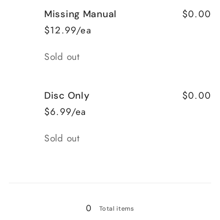
for
for
$0.00
Missing Manual
Complete
Complete
$12.99/ea
Quantity
Sold out
$0.00
Disc Only
$6.99/ea
Quantity
Sold out
Loading...
0
Total items