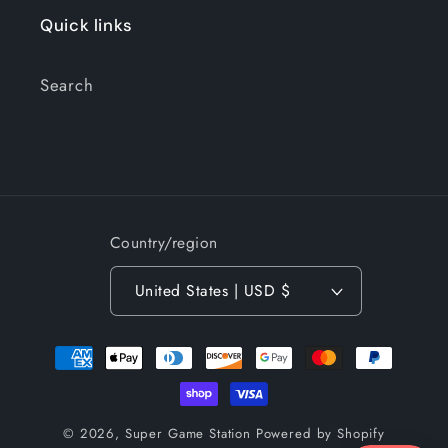
Quick links
Search
Country/region
United States | USD $
Payment
methods
© 2026,
Super Game Station
Powered by Shopify