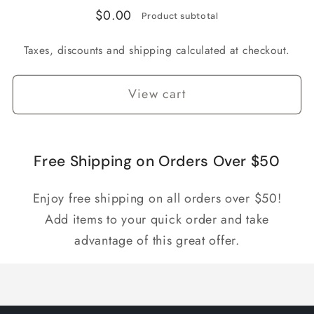
$0.00
Product subtotal
Taxes, discounts and shipping calculated at checkout.
View cart
Free Shipping on Orders Over $50
Enjoy free shipping on all orders over $50!
Add items to your quick order and take
advantage of this great offer.