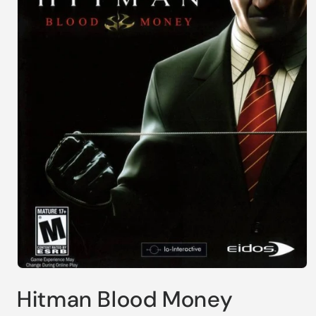
Open
media
Hitman Blood Money
1
in
modal