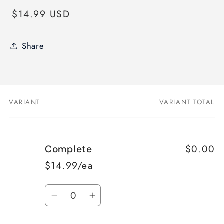
Regular
$14.99 USD
price
Share
VARIANT
VARIANT TOTAL
Your
cart
$0.00
Complete
$14.99/ea
Quantity
Decrease
Increase
quantity
quantity