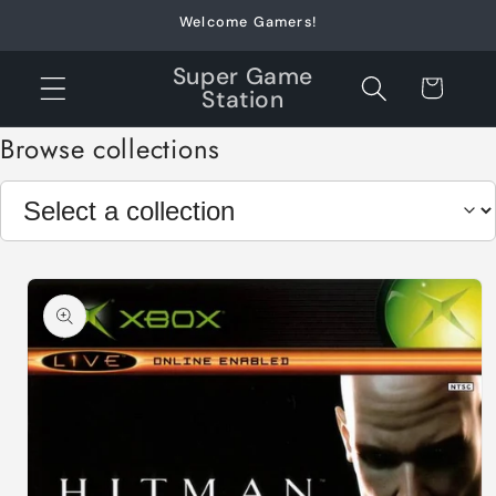
Skip to
Welcome Gamers!
content
Super Game
Cart
Station
Browse collections
Skip to
product
information