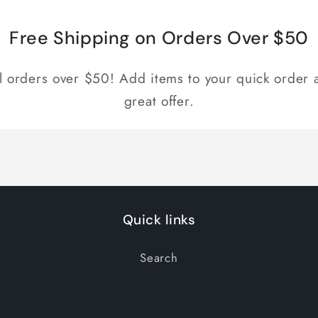
Free Shipping on Orders Over $50
ll orders over $50! Add items to your quick order a
great offer.
Quick links
Search