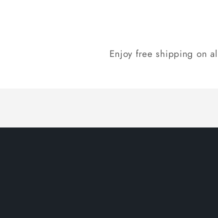
Enjoy free shipping on a