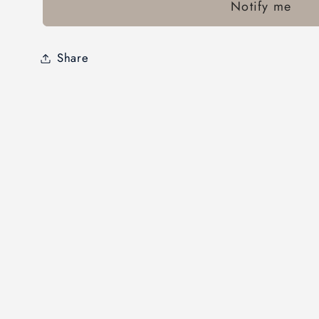
Notify me
Share