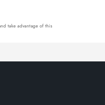
nd take advantage of this