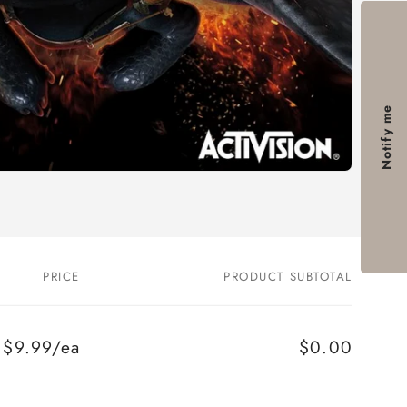
Notify me
PRICE
PRODUCT SUBTOTAL
$9.99/ea
$0.00