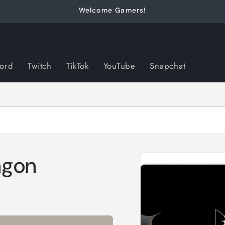
Welcome Gamers!
cord
Twitch
TikTok
YouTube
Snapchat
Skip to
agon
product
information