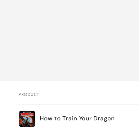
PRODUCT
Your
How to Train Your Dragon
cart
Loading...