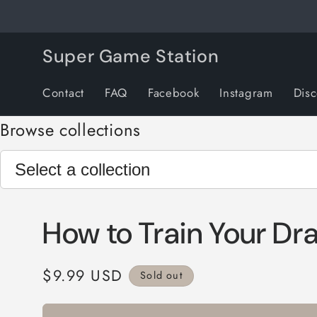
Skip to
content
Super Game Station
Contact
FAQ
Facebook
Instagram
Dis
Browse collections
How to Train Your Dr
Regular
$9.99 USD
Sold out
price