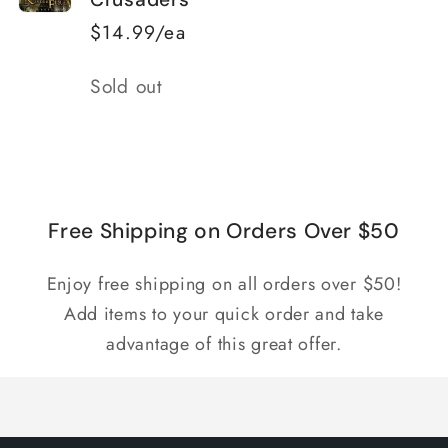
$14.99/ea
Quantity
Sold out
Loading...
Free Shipping on Orders Over $50
Enjoy free shipping on all orders over $50!
Add items to your quick order and take
advantage of this great offer.