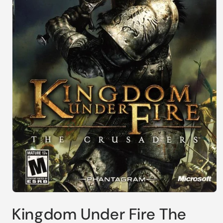
Open
media
Kingdom Under Fire The
1
in