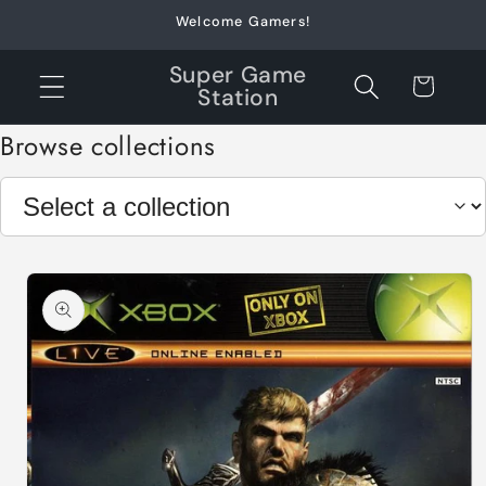
Skip to
Welcome Gamers!
content
Super Game
Cart
Station
Browse collections
Skip to
product
information