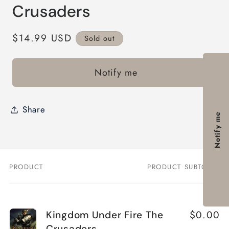
modal
Crusaders
Regular
$14.99 USD
Sold out
price
Notify me
Share
Notify me
PRODUCT
PRODUCT SUBTOTAL
Your
cart
$0.00
Kingdom Under Fire The
Crusaders