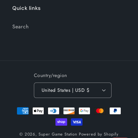
Quick links
Search
Country/region
United States | USD $
Payment
methods
© 2026,
Super Game Station
Powered by Shopify