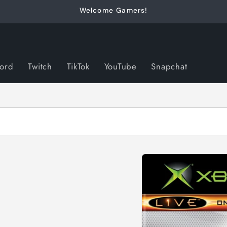
Welcome Gamers!
cord
Twitch
TikTok
YouTube
Snapchat
Skip to
product
information