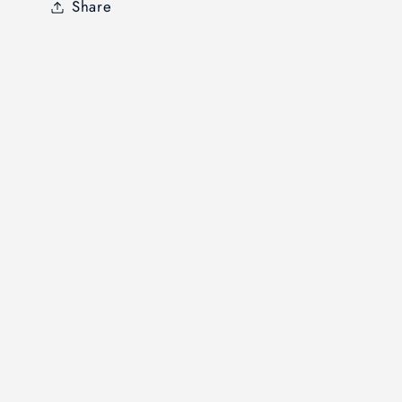
Share