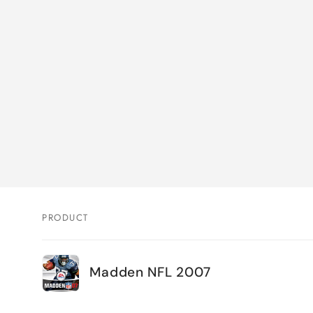
PRODUCT
Your
Madden NFL 2007
cart
Loading...