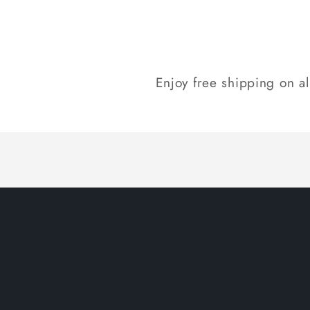
Enjoy free shipping on a