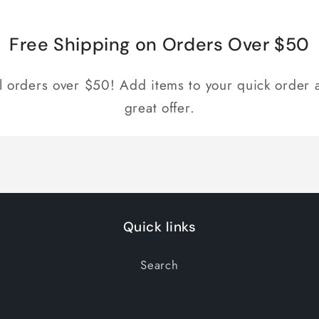
for
for
Default
Default
Title
Title
Free Shipping on Orders Over $50
ll orders over $50! Add items to your quick order a
great offer.
Quick links
Search