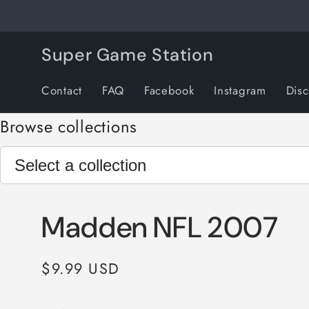
Skip to
content
Super Game Station
Contact
FAQ
Facebook
Instagram
Dis
Browse collections
Madden NFL 2007
Regular
$9.99 USD
price