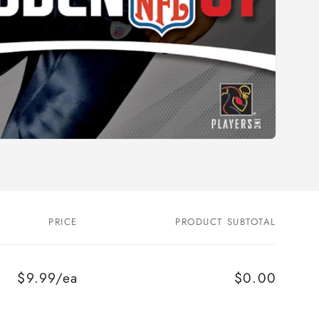
PRICE
PRODUCT SUBTOTAL
$9.99/ea
$0.00