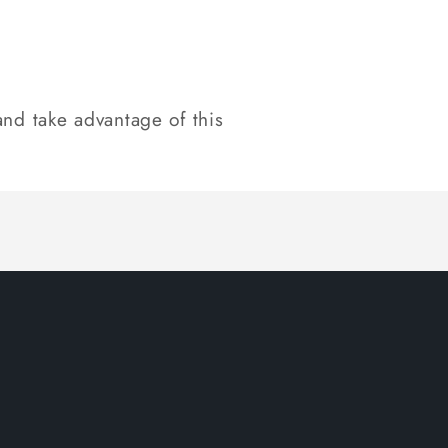
nd take advantage of this