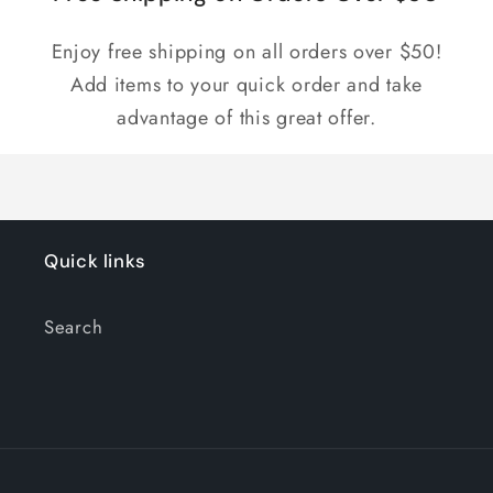
Enjoy free shipping on all orders over $50!
Add items to your quick order and take
advantage of this great offer.
Quick links
Search