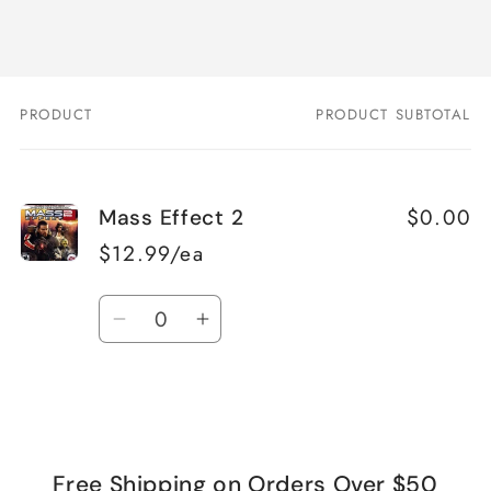
PRODUCT
PRODUCT SUBTOTAL
Your
cart
$0.00
Mass Effect 2
$12.99/ea
Quantity
Decrease
Increase
quantity
quantity
for
for
Loading...
Default
Default
Title
Title
Free Shipping on Orders Over $50