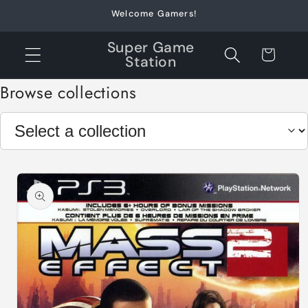
Skip to
Welcome Gamers!
content
Super Game
Cart
Station
Browse collections
Skip to
product
information