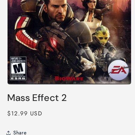
Open
media
Mass Effect 2
1
in
modal
Regular
$12.99 USD
price
Share