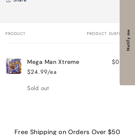
Notify me
PRODUCT
PRODUCT SUBTOTAL
Your
cart
$0.00
Mega Man Xtreme
$24.99/ea
Quantity
Sold out
Loading...
Free Shipping on Orders Over $50