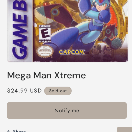
Open
media
Mega Man Xtreme
1
in
modal
Regular
$24.99 USD
Sold out
price
Notify me
Share