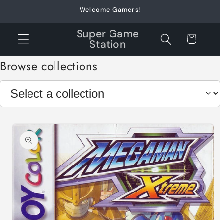
Skip to
Welcome Gamers!
content
Super Game
Cart
Station
Browse collections
Skip to
product
information