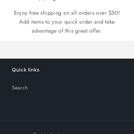
Enjoy free shipping on all orders over $50!
Add items to your quick order and take
advantage of this great offer.
Quick links
Search