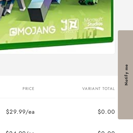
Notify me
PRICE
VARIANT TOTAL
$29.99/ea
$0.00