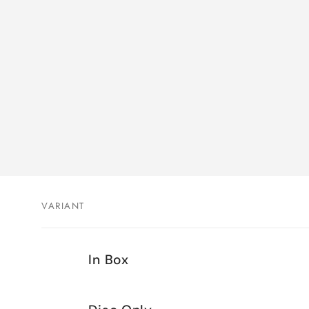
VARIANT
Your
In Box
cart