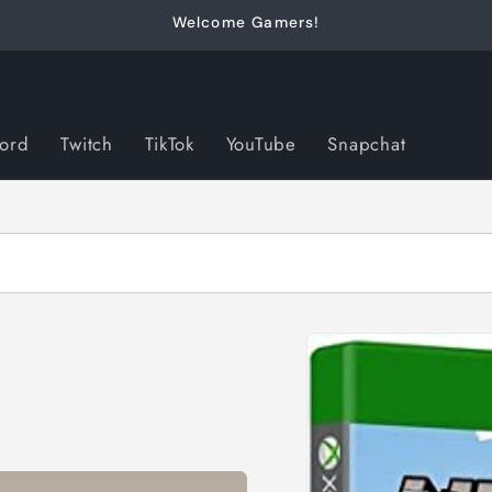
Welcome Gamers!
cord
Twitch
TikTok
YouTube
Snapchat
Skip to
product
information