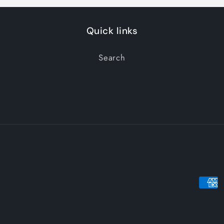
Quick links
Search
Paym
meth