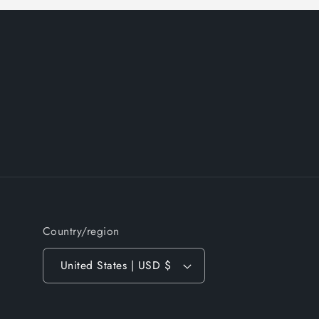
Country/region
United States | USD $