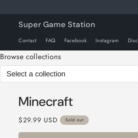
Skip to
content
Super Game Station
Contact
FAQ
Facebook
Instagram
Dis
Browse collections
Minecraft
Regular
$29.99 USD
Sold out
price