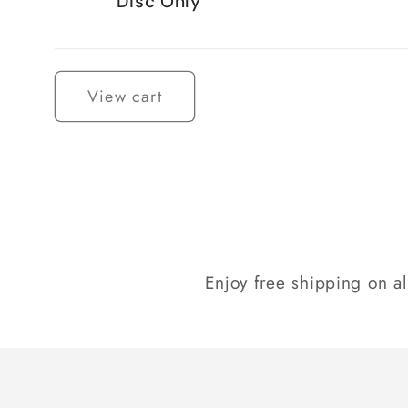
Disc Only
Loading...
View cart
Enjoy free shipping on a