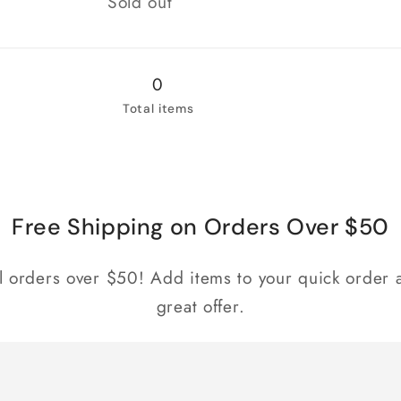
Sold out
0
Total items
Free Shipping on Orders Over $50
ll orders over $50! Add items to your quick order a
great offer.