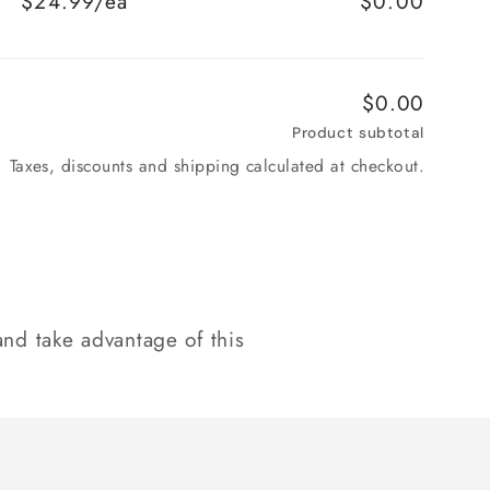
$24.99/ea
$0.00
$0.00
Product subtotal
Taxes, discounts and shipping calculated at checkout.
nd take advantage of this