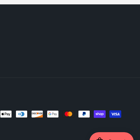
ent
ods