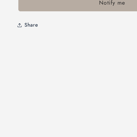
Notify me
Share