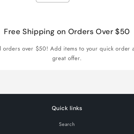
quantity
quantity
for
for
Default
Default
Title
Title
Free Shipping on Orders Over $50
ll orders over $50! Add items to your quick order a
great offer.
Quick links
Search