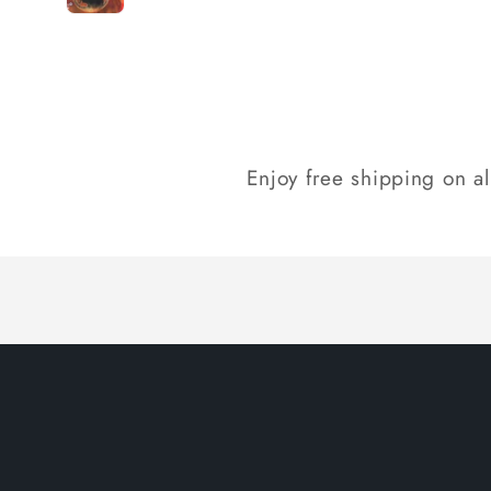
Loading...
Enjoy free shipping on a