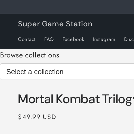
Skip to
content
Super Game Station
Contact
FAQ
Facebook
Instagram
Dis
Browse collections
Mortal Kombat Trilog
Regular
$49.99 USD
price