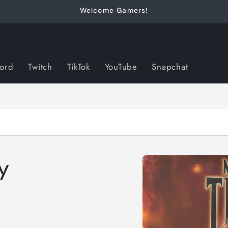
Welcome Gamers!
cord
Twitch
TikTok
YouTube
Snapchat
Skip to
y
product
information