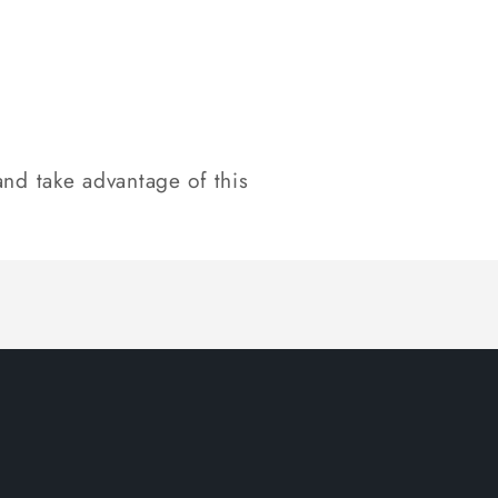
nd take advantage of this