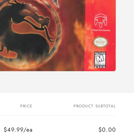
o
n
PRICE
PRODUCT SUBTOTAL
$49.99/ea
$0.00