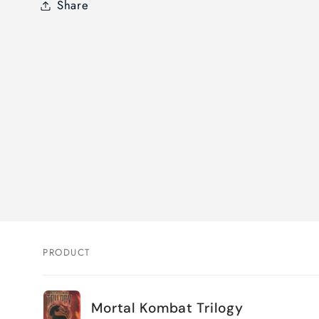
Share
PRODUCT
Your
Mortal Kombat Trilogy
cart