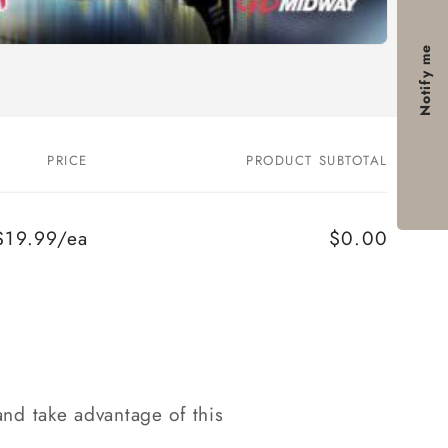
Notify me
PRICE
PRODUCT SUBTOTAL
$19.99/ea
$0.00
nd take advantage of this