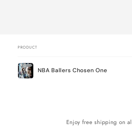
PRODUCT
Your
NBA Ballers Chosen One
cart
Loading...
Enjoy free shipping on a