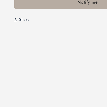
Notify me
Share