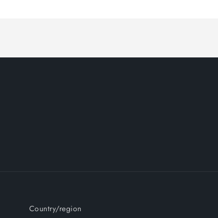
Country/region