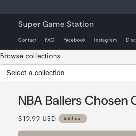
Skip to
content
Super Game Station
Contact
FAQ
Facebook
Instagram
Dis
Browse collections
NBA Ballers Chosen 
Regular
$19.99 USD
Sold out
price