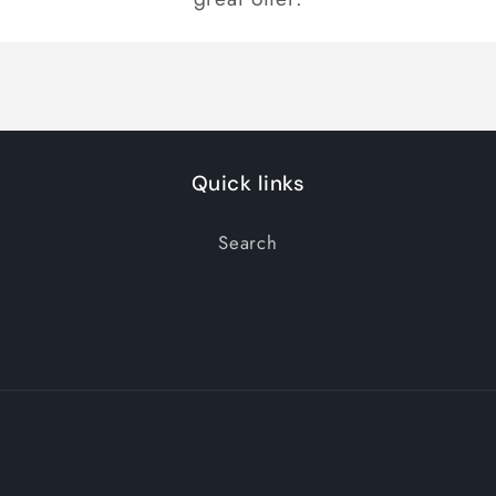
Quick links
Search