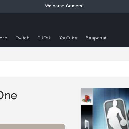
Welcome Gamers!
cord
Twitch
TikTok
YouTube
Snapchat
Skip to
One
product
information