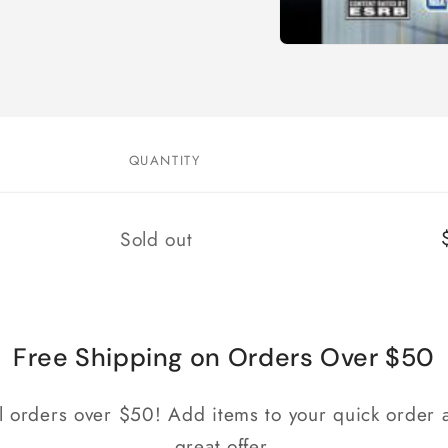
Open
media
1
in
modal
QUANTITY
Quantity
Sold out
Free Shipping on Orders Over $50
ll orders over $50! Add items to your quick order a
great offer.