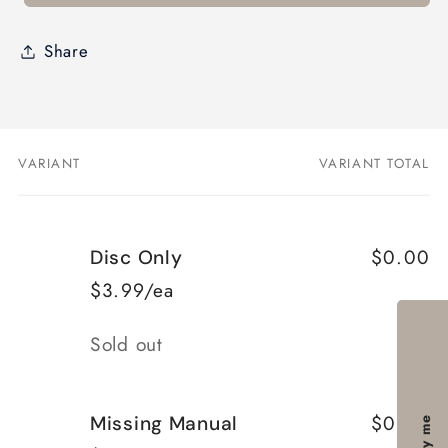
Share
VARIANT
VARIANT TOTAL
Your
cart
$0.00
Disc Only
$3.99/ea
Quantity
Sold out
$0.00
Missing Manual