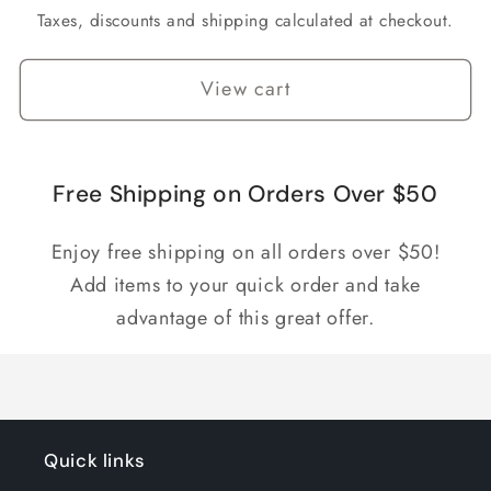
Taxes, discounts and shipping calculated at checkout.
View cart
Free Shipping on Orders Over $50
Enjoy free shipping on all orders over $50!
Add items to your quick order and take
advantage of this great offer.
Quick links