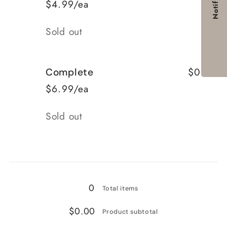
Notify me
$4.99/ea
Quantity
Sold out
$0.00
Complete
$6.99/ea
Quantity
Sold out
Loading...
0
Total items
$0.00
Product subtotal