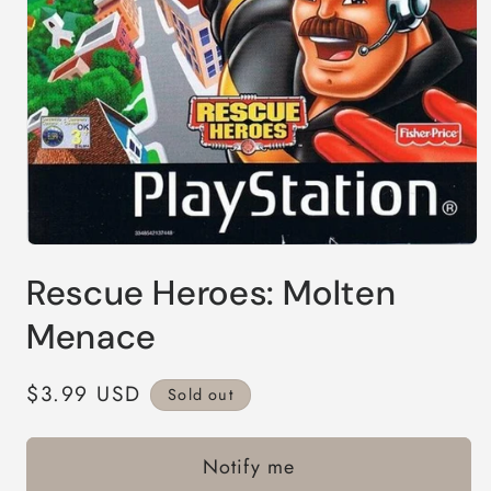
Open
media
Rescue Heroes: Molten
1
in
modal
Menace
Regular
$3.99 USD
Sold out
price
Notify me