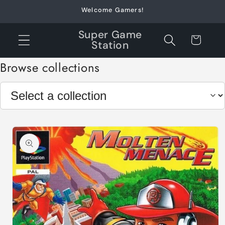
Skip to
Welcome Gamers!
content
Super Game
Cart
Station
Browse collections
Skip to
product
information