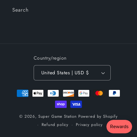
Search
Country/region
United States | USD $
Payment
methods
© 2026,
Super Game Station
Powered by Shopify
Refund policy
Privacy policy