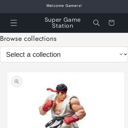
Skip to
Welcome Gamers!
content
Super Game
Cart
Station
Browse collections
Skip to
product
information