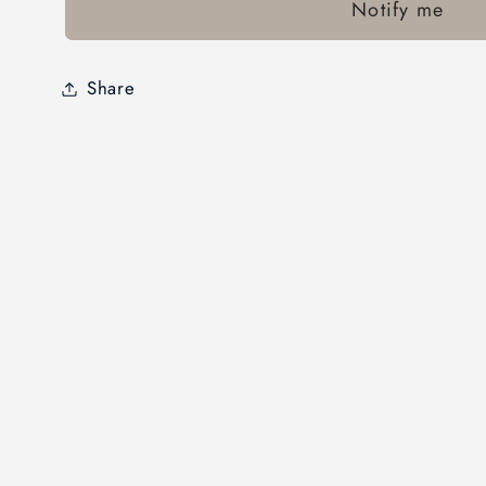
Notify me
Share