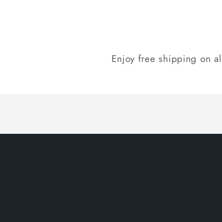
Enjoy free shipping on a