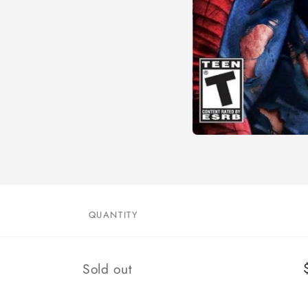
Open
media
1
in
modal
QUANTITY
Quantity
Sold out