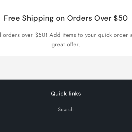
Free Shipping on Orders Over $50
ll orders over $50! Add items to your quick order a
great offer.
Quick links
Search