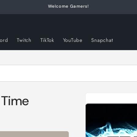
Welcome Gamers!
cord
Twitch
TikTok
YouTube
Snapchat
Skip to
 Time
product
information