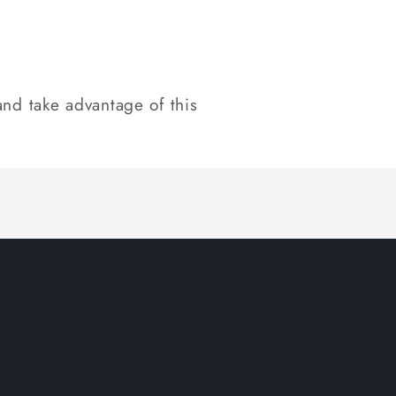
nd take advantage of this