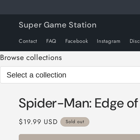
Skip to
content
Super Game Station
Contact
FAQ
Facebook
Instagram
Dis
Browse collections
Spider-Man: Edge of
Regular
$19.99 USD
Sold out
price