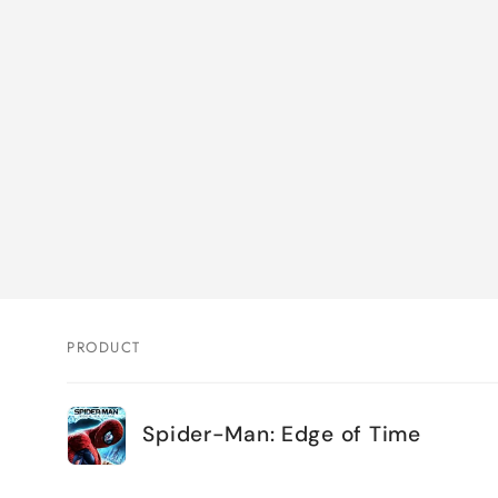
PRODUCT
Your
Spider-Man: Edge of Time
cart
Loading...