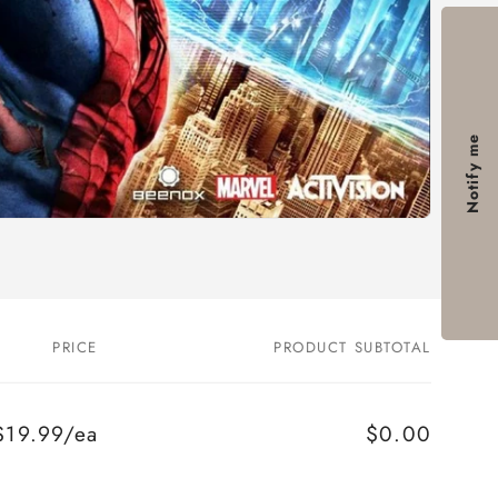
Notify me
PRICE
PRODUCT SUBTOTAL
$19.99/ea
$0.00