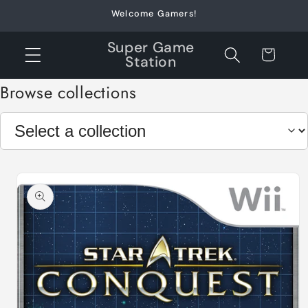
Skip to
Welcome Gamers!
content
Super Game
Cart
Station
Browse collections
Skip to
product
information