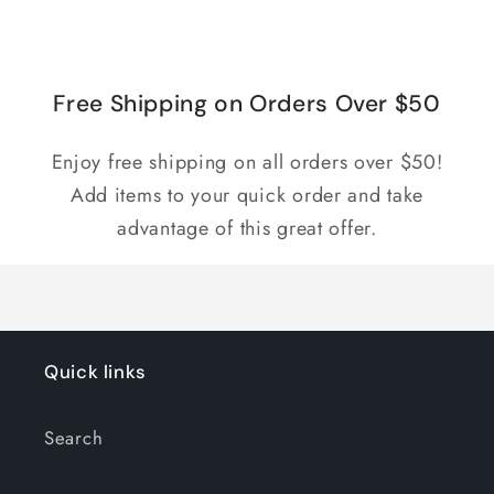
for
for
Loading...
Default
Default
Title
Title
Free Shipping on Orders Over $50
Enjoy free shipping on all orders over $50!
Add items to your quick order and take
advantage of this great offer.
Quick links
Search