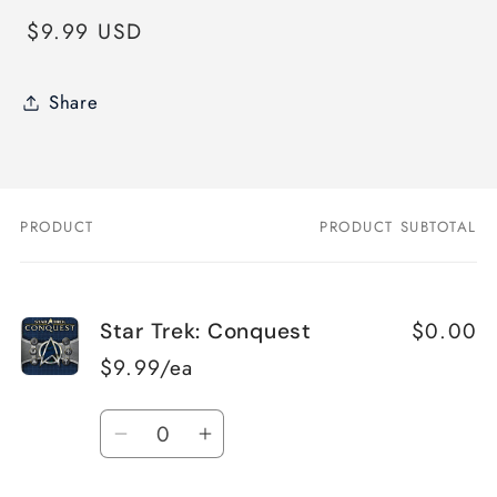
Regular
$9.99 USD
price
Share
PRODUCT
PRODUCT SUBTOTAL
Your
cart
$0.00
Star Trek: Conquest
$9.99/ea
Quantity
Decrease
Increase
quantity
quantity