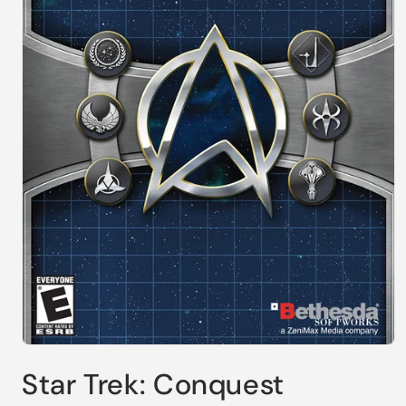
Open
media
Star Trek: Conquest
1
in
modal