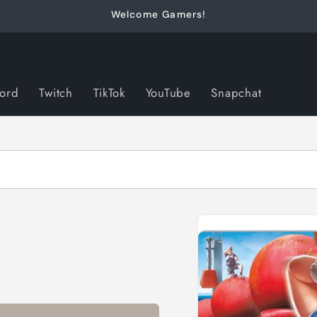
Welcome Gamers!
cord
Twitch
TikTok
YouTube
Snapchat
Skip to
product
information