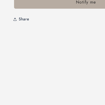
Notify me
Share