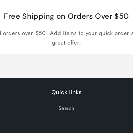
Free Shipping on Orders Over $50
ll orders over $50! Add items to your quick order a
great offer.
Quick links
Search