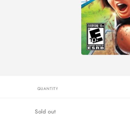
Open
media
1
in
modal
QUANTITY
Quantity
Sold out