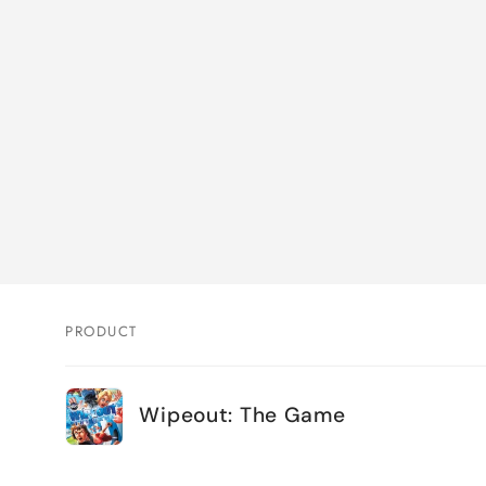
PRODUCT
Your
Wipeout: The Game
cart
Loading...