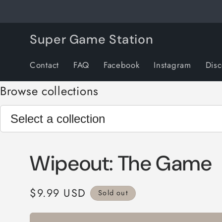
Skip to
content
Super Game Station
Contact
FAQ
Facebook
Instagram
Dis
Browse collections
Wipeout: The Game
Regular
$9.99 USD
Sold out
price