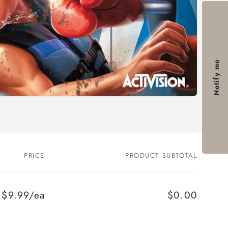
Notify me
PRICE
PRODUCT SUBTOTAL
$9.99/ea
$0.00