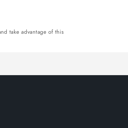
nd take advantage of this