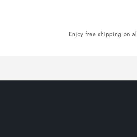
Enjoy free shipping on a