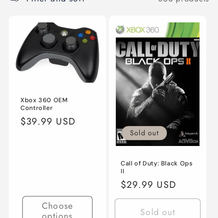
c
t
i
o
n
:
Xbox 360 OEM
Controller
Regular
$39.99 USD
price
Sold out
Call of Duty: Black Ops
II
Regular
$29.99 USD
price
Choose
Sold out
options