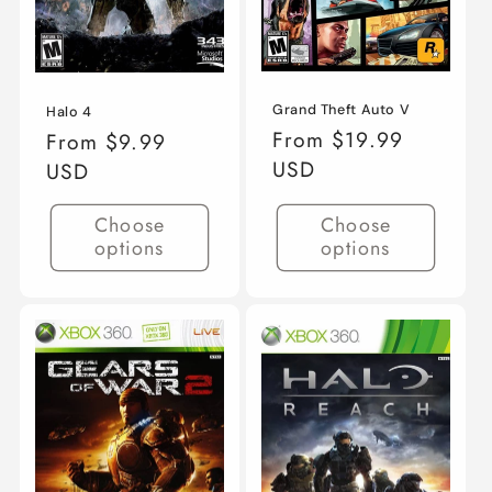
Grand Theft Auto V
Halo 4
Regular
From $19.99
Regular
From $9.99
price
USD
price
USD
Choose
Choose
options
options