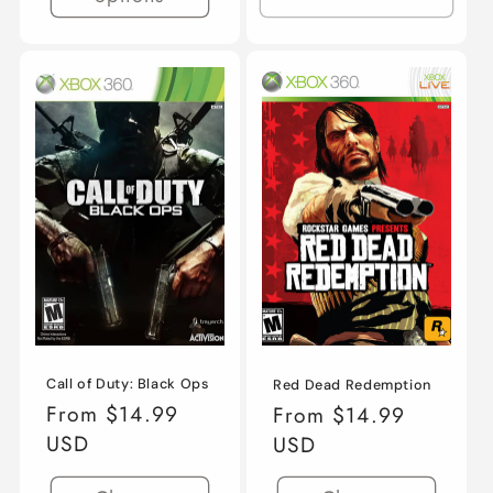
Call of Duty: Black Ops
Red Dead Redemption
Regular
From $14.99
Regular
From $14.99
price
USD
price
USD