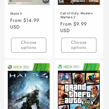
Call of Duty: Modern
Skate 3
Warfare 2
Regular
From $14.99
Regular
From $9.99
price
USD
price
USD
Choose
Choose
options
options