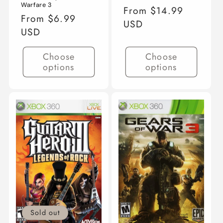
Warfare 3
Regular
From $14.99
Regular
From $6.99
price
USD
price
USD
Choose
Choose
options
options
Sold out