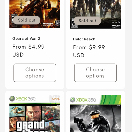
Sold out
Sold out
Gears of War 2
Halo: Reach
Regular
From $4.99
Regular
From $9.99
price
USD
price
USD
Choose
Choose
options
options