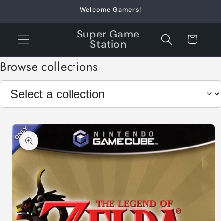
Skip to
Welcome Gamers!
content
Super Game
Cart
Station
Browse collections
Skip to
product
information