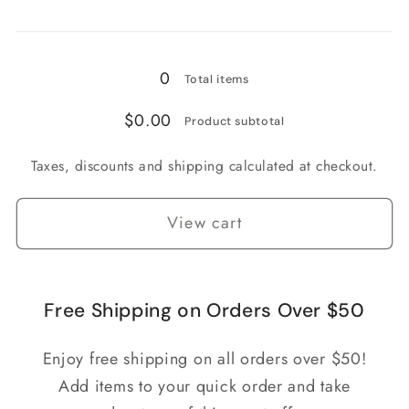
Loading...
0
Total items
$0.00
Product subtotal
Taxes, discounts and shipping calculated at checkout.
View cart
Free Shipping on Orders Over $50
Enjoy free shipping on all orders over $50!
Add items to your quick order and take