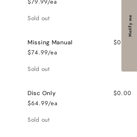
$79.99/ea
Quantity
Sold out
Notify me
$0.00
Missing Manual
$74.99/ea
Quantity
Sold out
$0.00
Disc Only
$64.99/ea
Quantity
Sold out