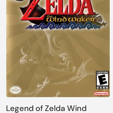
Open
media
Legend of Zelda Wind
1
in