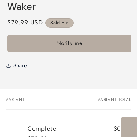
modal
Waker
Regular
$79.99 USD
Sold out
price
Notify me
Share
VARIANT
VARIANT TOTAL
Your
cart
$0.00
Complete