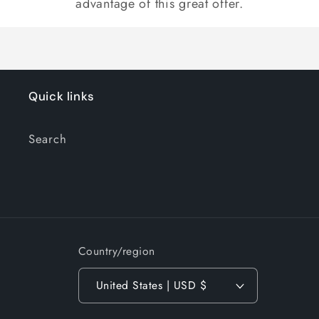
advantage of this great offer.
Quick links
Search
Country/region
United States | USD $